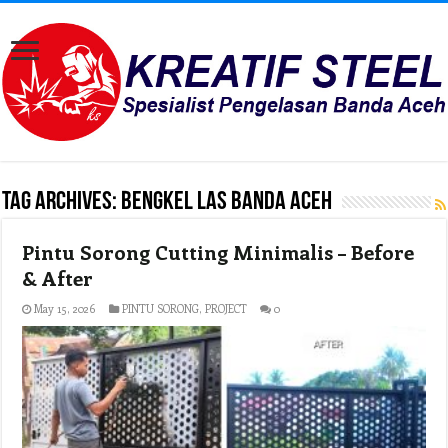
Tag Archives:
Bengkel Las Banda aceh
Pintu Sorong Cutting Minimalis – Before
& After
May 15, 2026
PINTU SORONG
,
PROJECT
0